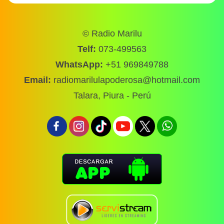
© Radio Marilu
Telf:
073-499563
WhatsApp:
+51 969849788
Email:
radiomarilulapoderosa@hotmail.com
Talara, Piura - Perú